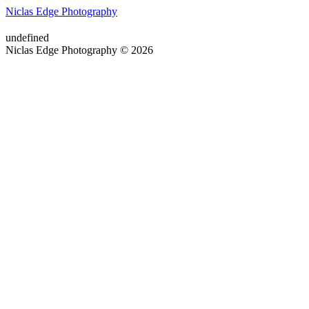
Niclas Edge Photography
undefined
Niclas Edge Photography © 2026