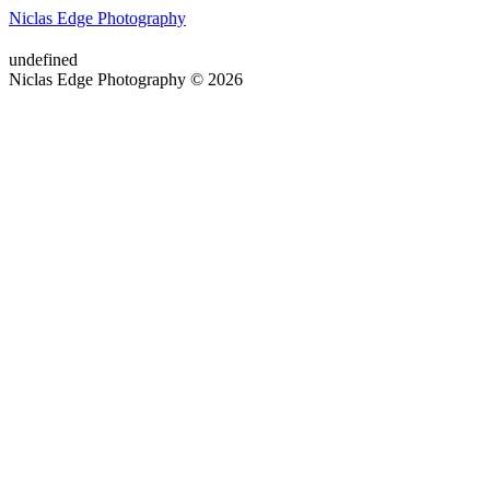
Niclas Edge Photography
undefined
Niclas Edge Photography © 2026