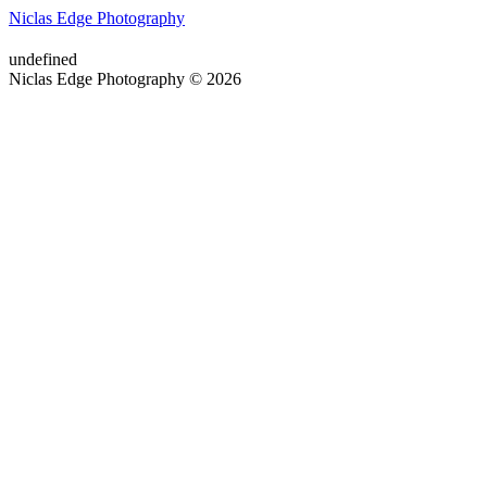
Niclas Edge Photography
undefined
Niclas Edge Photography © 2026