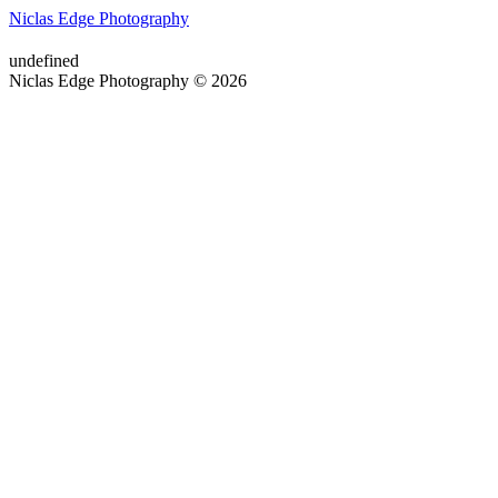
Niclas Edge Photography
undefined
Niclas Edge Photography © 2026