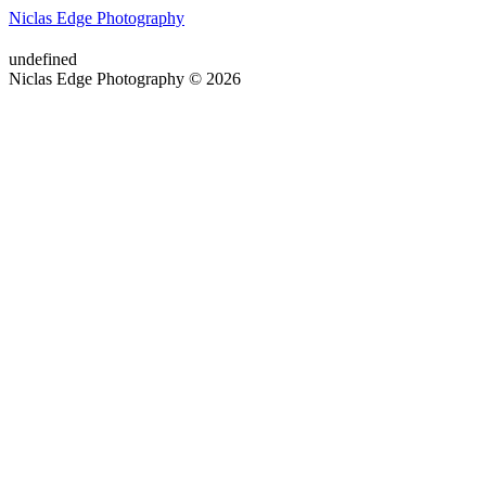
Niclas Edge Photography
undefined
Niclas Edge Photography © 2026